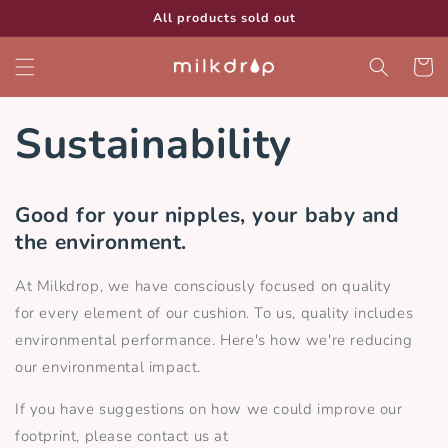
Skip to
All products sold out
content
Cart
Sustainability
Good for your nipples, your baby and
the environment.
At Milkdrop, we have consciously focused on quality
for every element of our cushion. To us, quality includes
environmental performance. Here's how we're reducing
our environmental impact.
If you have suggestions on how we could improve our
footprint, please contact us at