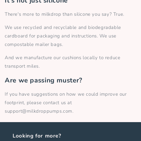
It's not just silicone
There's more to milkdrop than silicone you say? True.
We use recycled and recyclable and biodegradable
cardboard for packaging and instructions. We use
compostable mailer bags.
And we manufacture our cushions locally to reduce
transport miles.
Are we passing muster?
If you have suggestions on how we could improve our
footprint, please contact us at
support@milkdroppumps.com.
Looking for more?