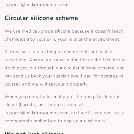
support@milkdroppumps.com.
Circular silicone scheme
We use medical-grade silicone because it doesn't leach
chemicals into your skin, your milk or the environment.
Silicone will last as long as you need it, but is also
recyclable.
Australian councils don't have the facilities to
do this yet, but through our circular silicone scheme, you
can send us back your cushion (we'll pay for postage of
course), and we will recycle it properly.
When you're ready to finally put the pump back in the
closet (hurrah), just send us a note at
support@milkdroppumps.com, and we'll send you out a
compostable mailer bag to pop your cushion in.